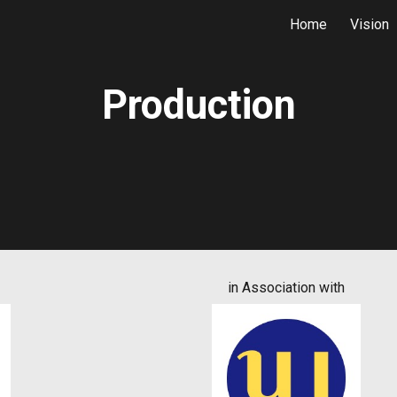
Home
Vision
ip to main content
Skip to navigat
Production
in Association with