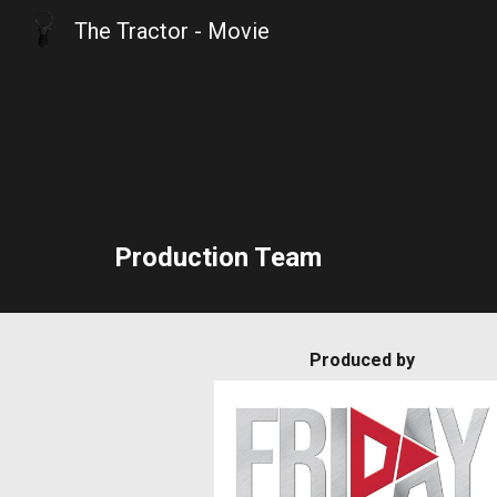
The Tractor - Movie
Sk
Production Team
Produced by