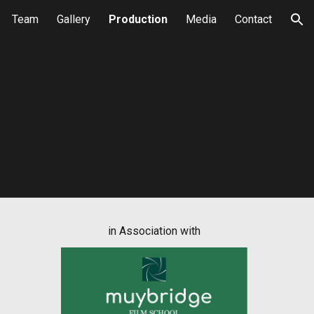
Team
Gallery
Production
Media
Contact
ion
in Association with